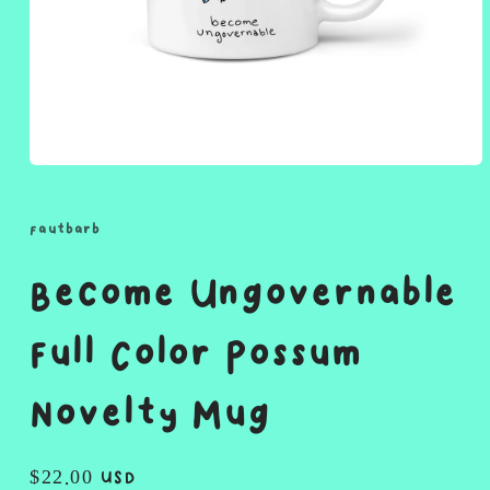
Open
media
1
in
fautbarb
modal
Become Ungovernable
Full Color Possum
Novelty Mug
Regular
$22.00 USD