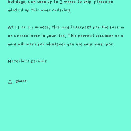
holidays, can take up to 2 weeks to ship. Please be
mindful of this when ordering.
At 11 or 15 ounces, this mug is perfect for the possum
or coffee lover in your life. This perfect specimen of a
mug will work for whatever you use your mugs for.
Materials: Ceramic
Share