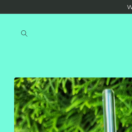
Skip to
W
content
Skip to
product
information