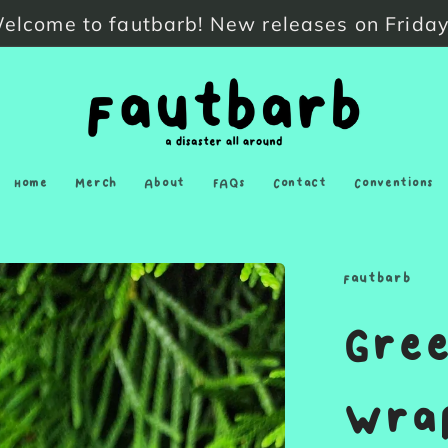
elcome to fautbarb! New releases on Friday
Home
Merch
About
FAQs
Contact
Conventions
fautbarb
Gree
Wrap