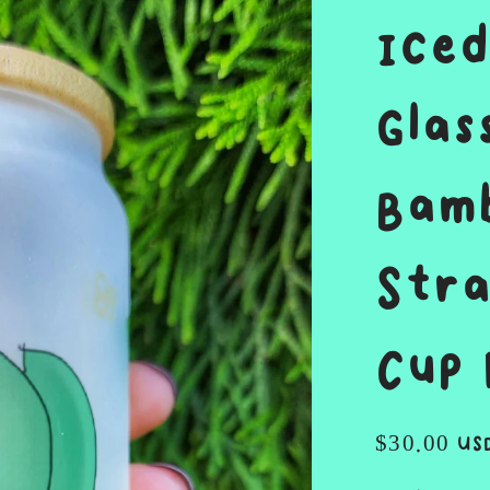
Iced
Glas
Bamb
Stra
Cup 
Regular
$30.00 US
price