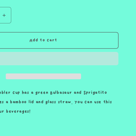
e
Increase
quantity
for
Green
Add to cart
Lettuce
Snack
Wrap
Friend
Cup
Iced
Coffee
mbler cup has a green Bulbasaur and Sprigatito
Glass
des a bamboo lid and glass straw. You can use this
Glass
ur beverages!
Can
with
Bamboo
Lid