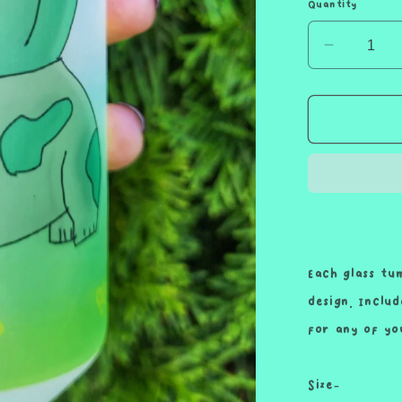
Quantity
Decreas
quantity
for
Green
Lettuce
Snack
Wrap
Friend
Cup
Iced
Coffee
Each glass tu
Glass
design. Inclu
Glass
for any of yo
Can
with
Bamboo
Size-
Lid