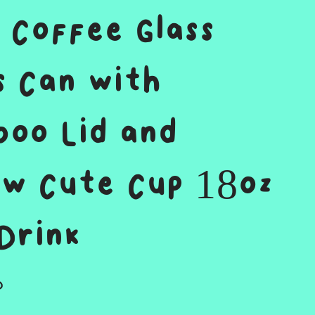
 Coffee Glass
s Can with
oo Lid and
w Cute Cup 18oz
Drink
D