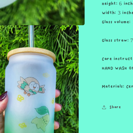
Height: 6 inch
and
Straw
Width: 3 inch
Cute
Glass volume:
Cup
18oz
Cup
Glass straw: 
Drink
Care instruct
HAND WASH ON
Materials: Ce
Share