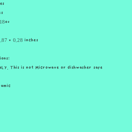
es
and
Straw
es
Cute
 18oz
Cup
18oz
Cup
7.87 x 0.28 inches
Drink
ions:
LY. This is not Microwave or dishwasher safe
ramic