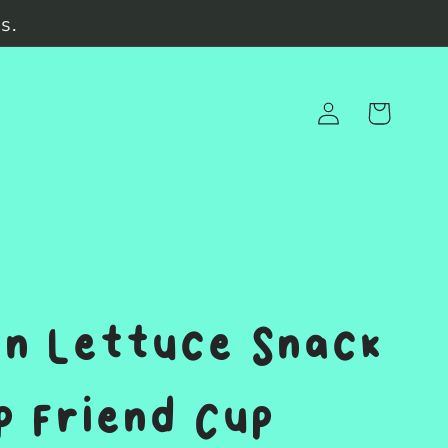
s.
Log
Cart
in
n Lettuce Snack
 Friend Cup