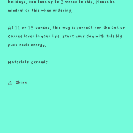
holidays, can take up to 2 weeks to ship. Please be
mindful of this when ordering.
At 11 or 15 ounces, this mug is perfect for the cat or
coffee lover in your life. Start your day with this big
fuck nazis energy.
Materials: Ceramic
Share