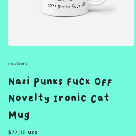
Open
media
1
in
fautbarb
modal
Nazi Punks Fuck Off
Novelty Ironic Cat
Mug
Regular
$22.00 USD