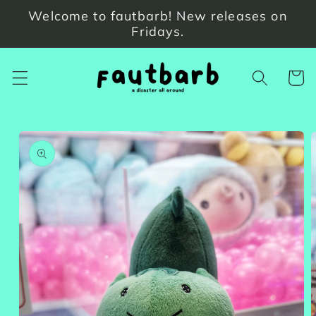
Skip to
Welcome to fautbarb! New releases on
content
Fridays.
Cart
Skip to
product
information