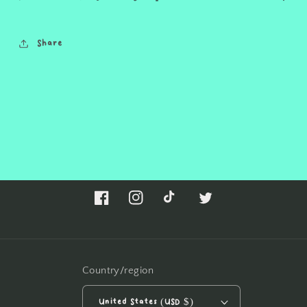
Share
Facebook
Instagram
TikTok
Twitter
Country/region
United States (USD $)