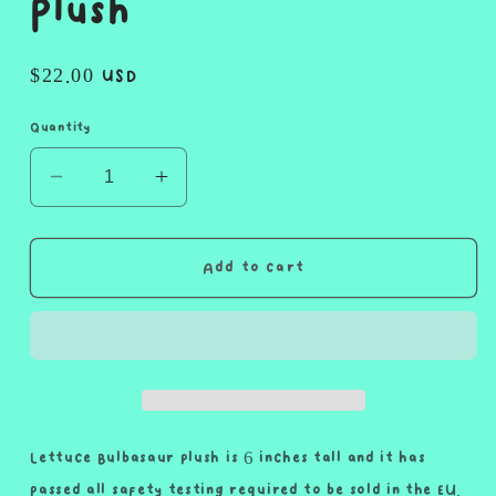
Plush
Regular
$22.00 USD
price
Quantity
Decrease
Increase
quantity
quantity
for
for
Lettuce
Lettuce
Add to cart
Bulbasaur
Bulbasaur
Plush
Plush
Lettuce Bulbasaur plush is 6 inches tall and it has
passed all safety testing required to be sold in the EU.